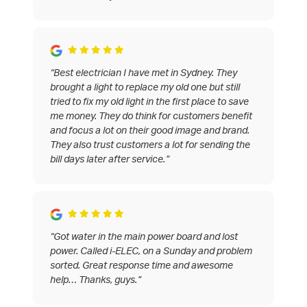
“Best electrician I have met in Sydney. They
brought a light to replace my old one but still
tried to fix my old light in the first place to save
me money. They do think for customers benefit
and focus a lot on their good image and brand.
They also trust customers a lot for sending the
bill days later after service.”
“Got water in the main power board and lost
power. Called i-ELEC, on a Sunday and problem
sorted. Great response time and awesome
help… Thanks, guys.”