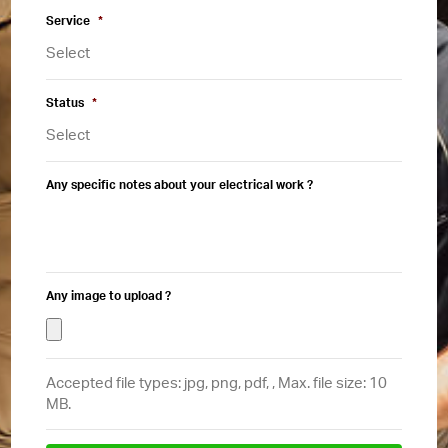
Service
*
Status
*
Any specific notes about your electrical work ?
Any image to upload ?
Accepted file types: jpg, png, pdf, , Max. file size: 10
MB.