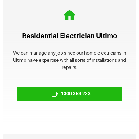
Residential Electrician Ultimo
We can manage any job since our home electricians in
Ultimo have expertise with all sorts of installations and
repairs.
1300 353 233