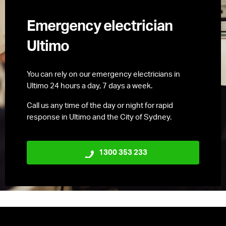
Emergency electrician
Ultimo
You can rely on our emergency electricians in
Ultimo 24 hours a day, 7 days a week.
Call us any time of the day or night for rapid
response in Ultimo and the City of Sydney.
1300 353 233