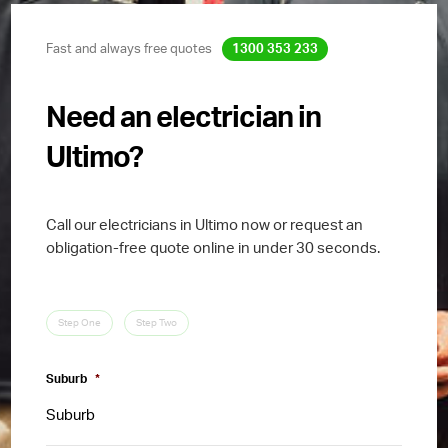
Fast and always free quotes
1300 353 233
Need an electrician in
Ultimo?
Call our electricians in Ultimo now or request an
obligation-free quote online in under 30 seconds.
Step One
Step Two
Suburb
*