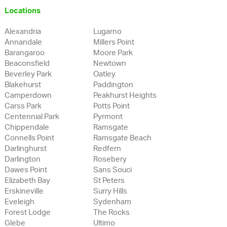
Locations
Alexandria
Lugarno
Annandale
Millers Point
Barangaroo
Moore Park
Beaconsfield
Newtown
Beverley Park
Oatley
Blakehurst
Paddington
Camperdown
Peakhurst Heights
Carss Park
Potts Point
Centennial Park
Pyrmont
Chippendale
Ramsgate
Connells Point
Ramsgate Beach
Darlinghurst
Redfern
Darlington
Rosebery
Dawes Point
Sans Souci
Elizabeth Bay
St Peters
Erskineville
Surry Hills
Eveleigh
Sydenham
Forest Lodge
The Rocks
Glebe
Ultimo