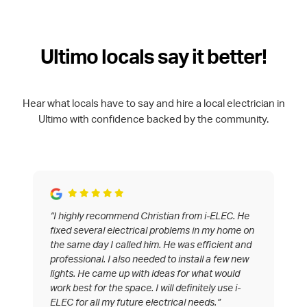
Ultimo locals say it better!
Hear what locals have to say and hire a local electrician in
Ultimo with confidence backed by the community.
“I highly recommend Christian from i-ELEC. He
fixed several electrical problems in my home on
the same day I called him. He was efficient and
professional. I also needed to install a few new
lights. He came up with ideas for what would
work best for the space. I will definitely use i-
ELEC for all my future electrical needs.”