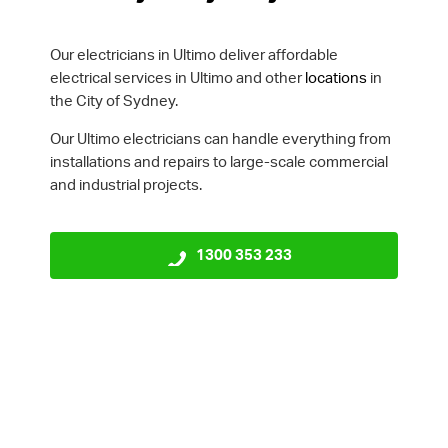
Our electricians in Ultimo deliver affordable
electrical services in Ultimo and other
locations
in
the City of Sydney.
Our Ultimo electricians can handle everything from
installations and repairs to large-scale commercial
and industrial projects.
1300 353 233