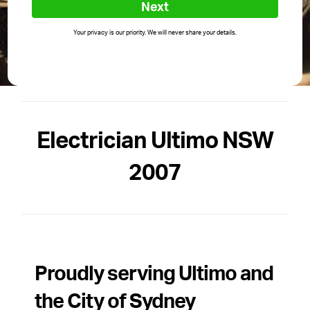
Next
Your privacy is our priority. We will never share your details.
Electrician Ultimo NSW
2007
Proudly serving Ultimo and
the City of Sydney