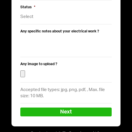
Status
*
Any specific notes about your electrical work ?
Any image to upload ?
Accepted file types: jpg, png, pdf, , Max. file
size: 10 MB.
Next