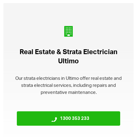
Real Estate & Strata Electrician
Ultimo
Our strata electricians in Ultimo offer real estate and
strata electrical services, including repairs and
preventative maintenance.
1300 353 233