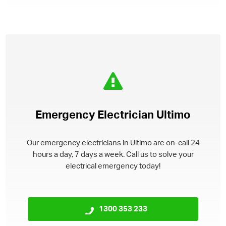
Emergency Electrician Ultimo
Our emergency electricians in Ultimo are on-call 24
hours a day, 7 days a week. Call us to solve your
electrical emergency today!
1300 353 233