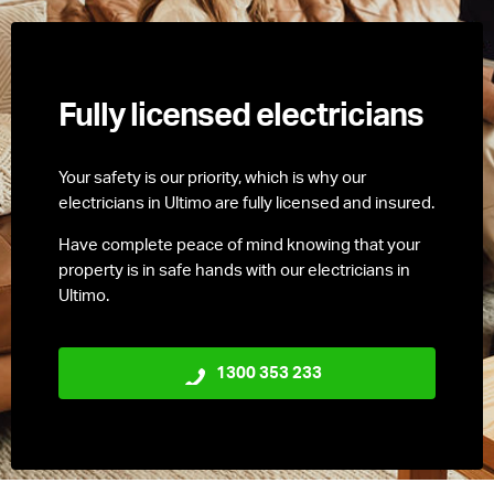
Fully licensed electricians
Your safety is our priority, which is why our
electricians in Ultimo are fully licensed and insured.
Have complete peace of mind knowing that your
property is in safe hands with our electricians in
Ultimo.
1300 353 233