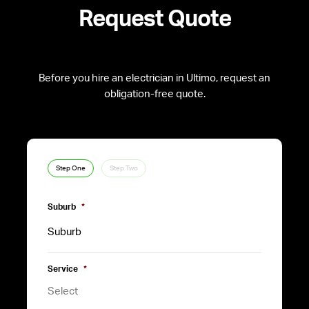
Request Quote
Before you hire an electrician in Ultimo, request an
obligation-free quote.
Step One
Step Two
Suburb
*
Service
*