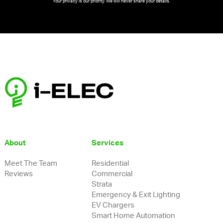
Your privacy is our priority. We will never share your details.
Follow on Instagram
About
Services
Meet The Team
Residential
Reviews
Commercial
Strata
Emergency & Exit Lighting
EV Chargers
Smart Home Automation