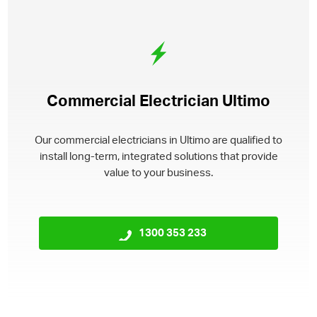
Commercial Electrician Ultimo
Our commercial electricians in Ultimo are qualified to
install long-term, integrated solutions that provide
value to your business.
1300 353 233