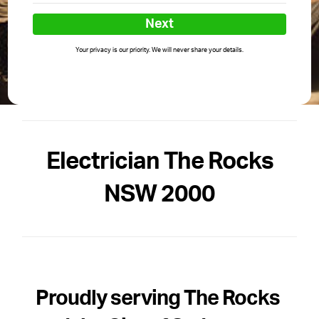
Next
Your privacy is our priority. We will never share your details.
Electrician The Rocks
NSW 2000
Proudly serving The Rocks