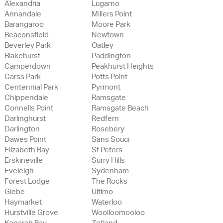
Alexandria
Lugarno
Annandale
Millers Point
Barangaroo
Moore Park
Beaconsfield
Newtown
Beverley Park
Oatley
Blakehurst
Paddington
Camperdown
Peakhurst Heights
Carss Park
Potts Point
Centennial Park
Pyrmont
Chippendale
Ramsgate
Connells Point
Ramsgate Beach
Darlinghurst
Redfern
Darlington
Rosebery
Dawes Point
Sans Souci
Elizabeth Bay
St Peters
Erskineville
Surry Hills
Eveleigh
Sydenham
Forest Lodge
The Rocks
Glebe
Ultimo
Haymarket
Waterloo
Hurstville Grove
Woolloomooloo