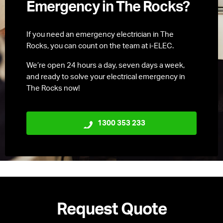
Emergency in The Rocks?
If you need an emergency electrician in The
Rocks, you can count on the team at i-ELEC.
We’re open 24 hours a day, seven days a week,
and ready to solve your electrical emergency in
The Rocks now!
1300 353 233
Request Quote