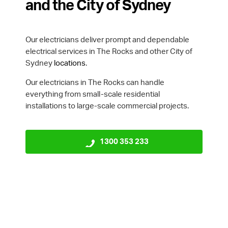
and the City of Sydney
Our electricians deliver prompt and dependable
electrical services in The Rocks and other City of
Sydney
locations
.
Our electricians in The Rocks can handle
everything from small-scale residential
installations to large-scale commercial projects.
1300 353 233