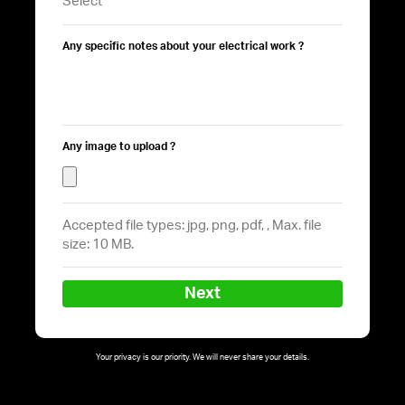
Any specific notes about your electrical work ?
Any image to upload ?
Accepted file types: jpg, png, pdf, , Max. file
size: 10 MB.
Next
Your privacy is our priority. We will never share your details.
Follow on Instagram