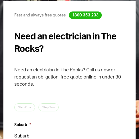
Fast and always free quotes
1300 353 233
Need an electrician in The
Rocks?
Need an electrician in The Rocks? Call us now or
request an obligation-free quote online in under 30
seconds.
Step One
Step Two
Suburb
*