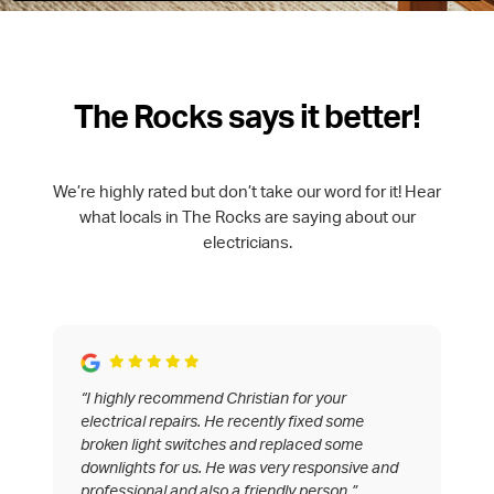
The Rocks says it better!
We’re highly rated but don’t take our word for it! Hear
what locals in The Rocks are saying about our
electricians.
“I highly recommend Christian for your
electrical repairs. He recently fixed some
broken light switches and replaced some
downlights for us. He was very responsive and
professional and also a friendly person.”