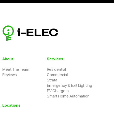
About
Services
Meet The Team
Residential
Reviews
Commercial
Strata
Emergency & Exit Lighting
EV Chargers
Smart Home Automation
Locations