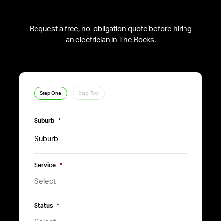
Request a free, no-obligation quote before hiring
an electrician in The Rocks.
Step One
Step Two
Suburb
*
Service
*
Status
*