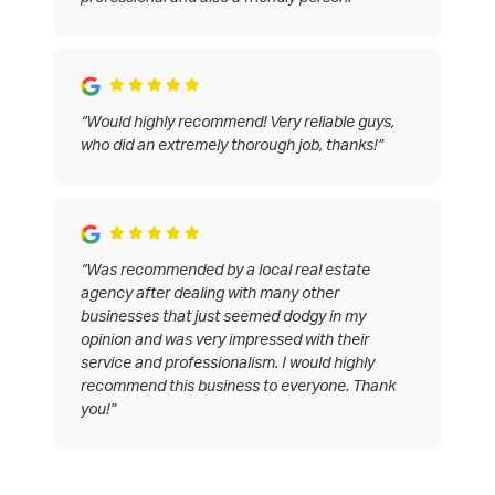
“Would highly recommend! Very reliable guys,
who did an extremely thorough job, thanks!”
“Was recommended by a local real estate
agency after dealing with many other
businesses that just seemed dodgy in my
opinion and was very impressed with their
service and professionalism. I would highly
recommend this business to everyone. Thank
you!”