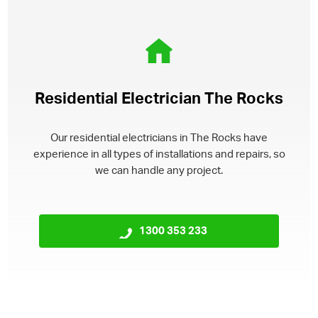
Residential Electrician The Rocks
Our residential electricians in The Rocks have
experience in all types of installations and repairs, so
we can handle any project.
1300 353 233