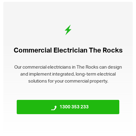
Commercial Electrician The Rocks
Our commercial electricians in The Rocks can design
and implement integrated, long-term electrical
solutions for your commercial property.
1300 353 233