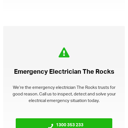
Emergency Electrician The Rocks
We’re the emergency electrician The Rocks trusts for
good reason. Call us to inspect, detect and solve your
electrical emergency situation today.
1300 353 233