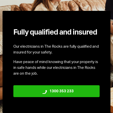
Fully qualified and insured
Our electricians in The Rocks are fully qualified and
insured for your safety.
Have peace of mind knowing that your property is
in safe hands while our electricians in The Rocks
are on the job.
1300 353 233