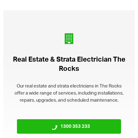
Real Estate & Strata Electrician The
Rocks
Our real estate and strata electricians in The Rocks
offer a wide range of services, including installations,
repairs, upgrades, and scheduled maintenance.
1300 353 233