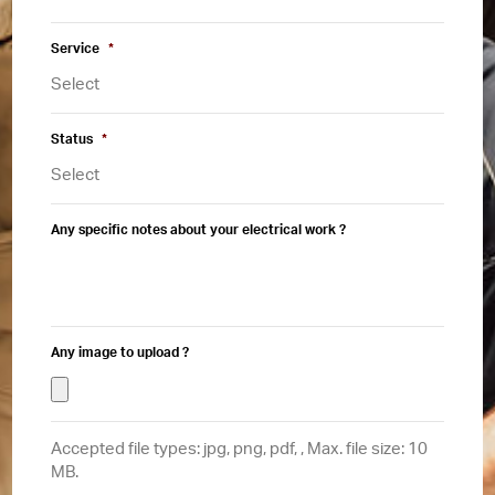
Service
*
Status
*
Any specific notes about your electrical work ?
Any image to upload ?
Accepted file types: jpg, png, pdf, , Max. file size: 10
MB.